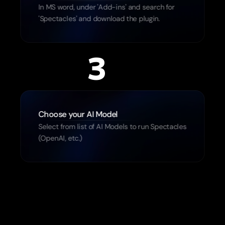
In MS word, under 'Add-ins' and search for 
'Spectacles' and download the plugin.
3
Choose your AI Model 
Select from list of AI Models to run Spectacles 
(OpenAI, etc.)