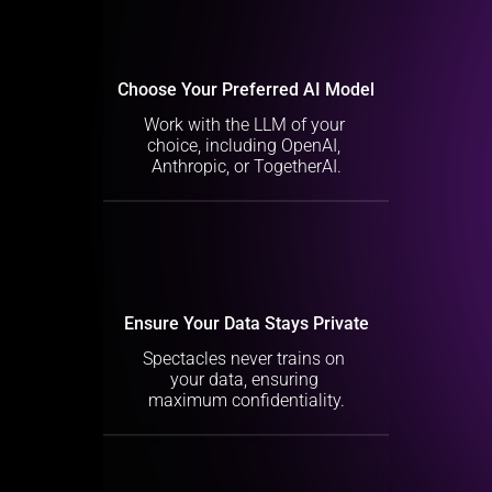
Choose Your Preferred AI Model
Work with the LLM of your 
choice, including OpenAI, 
Anthropic, or TogetherAI.
Ensure Your Data Stays Private
Spectacles never trains on 
your data, ensuring 
maximum confidentiality.