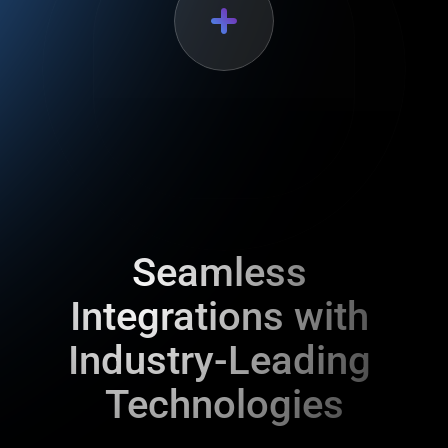
Seamless 
Integrations with 
Industry-Leading 
Technologies