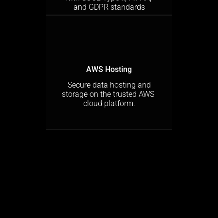
and GDPR standards
AWS Hosting
 Secure data hosting and 
storage on the trusted AWS 
cloud platform.
Sign Up Free