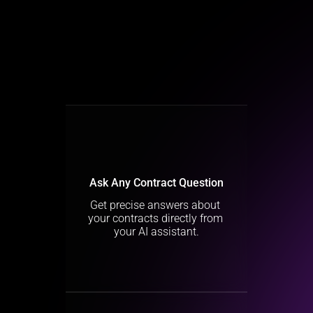
Ask Any Contract Question
Get precise answers about 
your contracts directly from 
your AI assistant.