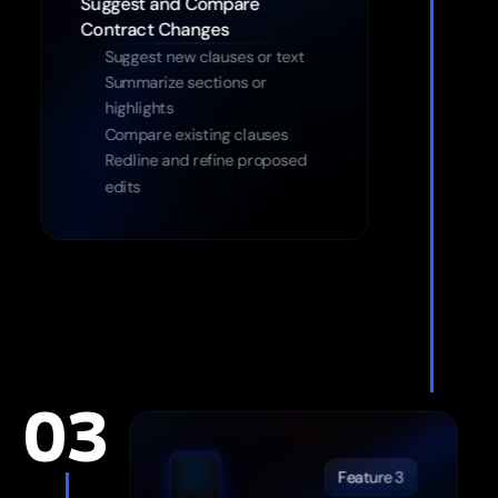
Suggest and Compare 
Suggest new clauses or text
Summarize sections or 
highlights
Compare existing clauses
Redline and refine proposed 
edits
03
Feature 3