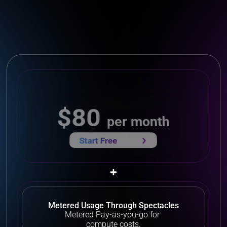
$80 
per month
Start Free 
+
Metered Usage Through Spectacles
Metered Pay-as-you-go for 
compute costs.