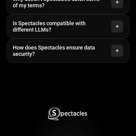
of my terms?
Is Spectacles compatible with 
different LLMs?
How does Spectacles ensure data 
security?