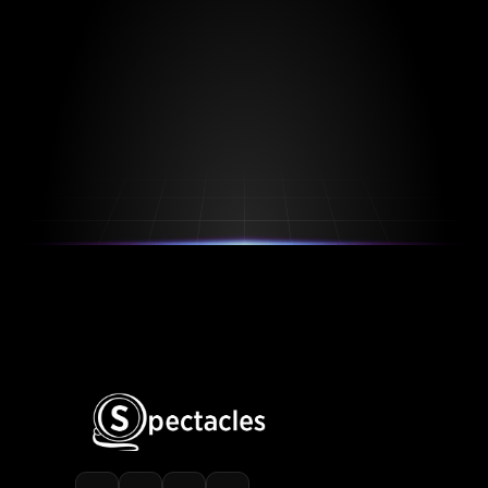
Spectacles is Protected by US Patent US11354501B2, 
US12099804B2
Watch Demo
Start Free 
Trial