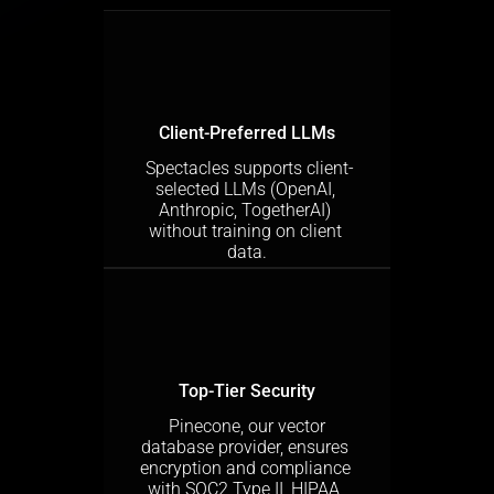
Client-Preferred LLMs
 Spectacles supports client-
selected LLMs (OpenAI, 
Anthropic, TogetherAI) 
without training on client 
data.
Top-Tier Security
 Pinecone, our vector 
database provider, ensures 
encryption and compliance 
with SOC2 Type II, HIPAA, 