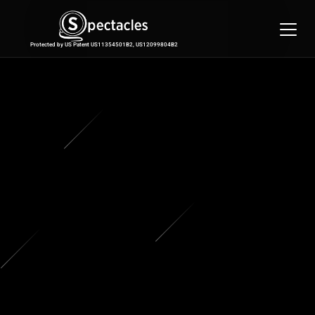
Features
Integrations
Protected by US Patent US11354501B2, US12099804B2
Pricing
Contact