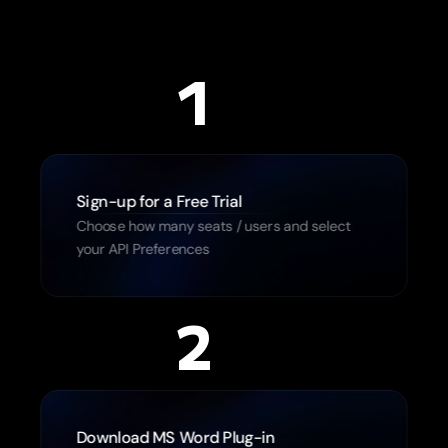
1
Sign-up for a Free Trial
Choose how many seats / users and select 
your API Preferences
2
Download MS Word Plug-in