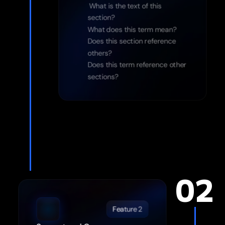
 What is the text of this 
section?
What does this term mean?
Does this section reference 
others?
Does this term reference other 
sections?
02
Feature 2