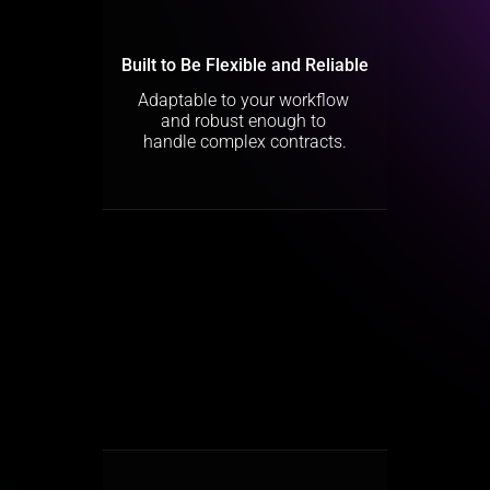
Built to Be Flexible and Reliable
Adaptable to your workflow 
and robust enough to 
handle complex contracts.
Start Free Trial