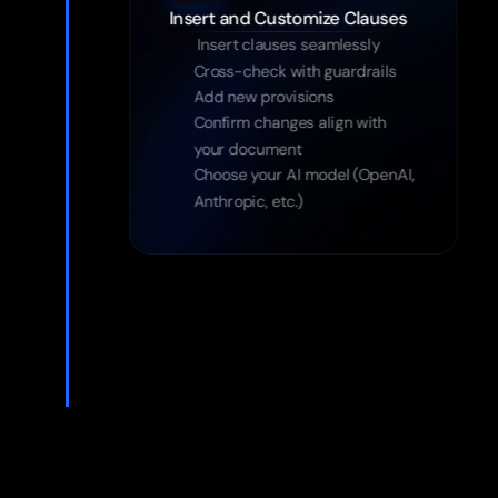
 Insert clauses seamlessly
Cross-check with guardrails
Add new provisions
Confirm changes align with 
your document
Choose your AI model (OpenAI, 
Anthropic, etc.)
Try the App Free