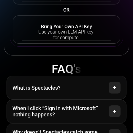
OR
Bring Your Own API Key
Use your own LLM API key 
for compute.
Contact us
FAQ's
What is Spectacles?
When I click “Sign in with Microsoft” 
nothing happens?
Why doesn’t Spectacles catch some 