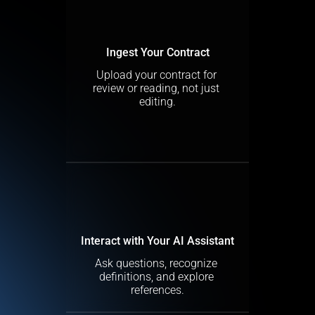
Ingest Your Contract
Upload your contract for 
review or reading, not just 
editing.
Interact with Your AI Assistant
Ask questions, recognize 
definitions, and explore 
references.