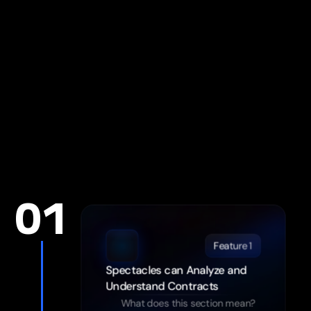
See more about features
01
Feature 1
Spectacles can Analyze and 
Understand Contracts
What does this section mean?