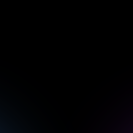
CEO
William DeCotiis