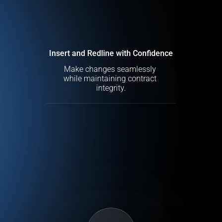
Insert and Redline with Confidence
Make changes seamlessly 
while maintaining contract 
integrity.