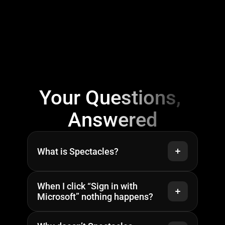
Privacy Policy
Your Questions, 
Answered
What is Spectacles?
When I click “Sign in with 
Microsoft” nothing happens?