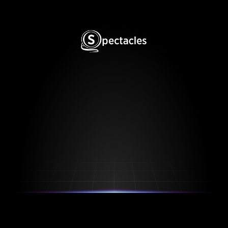
Spectacles is Protected by US Patent US11354501B2, 
US12099804B2