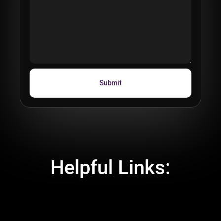
Helpful Links:
 Spectacles Functionality Document
 Signing Up and Downloading Spectacles
EULA