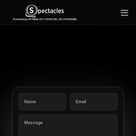
Features
Integrations
Protected by US Patent US11354501B2, US12099804B2
Pricing
Contact