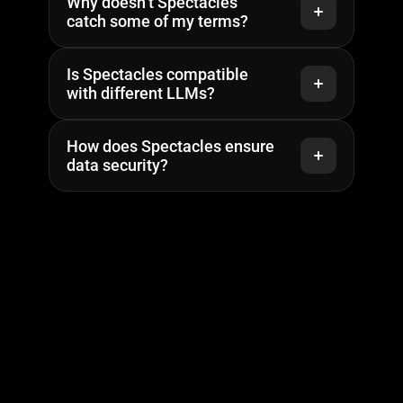
Why doesn’t Spectacles 
catch some of my terms?
Is Spectacles compatible 
with different LLMs?
How does Spectacles ensure 
data security?