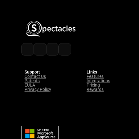
Watch Demo
Start Free 
Trial
Support
Links
Contact Us
Features
Patents
Integrations
EULA
Pricing
Privacy Policy
Rewards